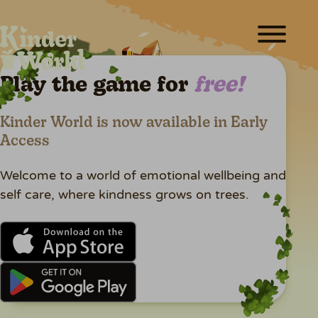
ABOUT
FUN & GAMES
Play the game for
free!
MEET THE TEAM
Kinder World is now available in Early
CREATORS
Access
RESOURCES
Welcome to a world of emotional wellbeing and
NEWS
self care, where kindness grows on trees.
SHOP
PLAY FOR FREE