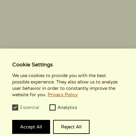
Cookie Settings
We use cookies to provide you with the best
possible experience. They also allow us to analyze
user behavior in order to constantly improve the
website for you.
Privacy Policy
Essential
Analytics
Accept All
Reject All