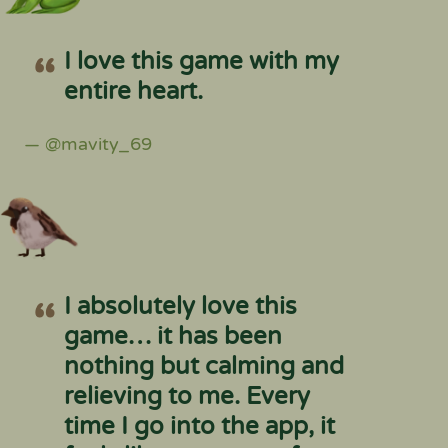
I love this game with my
entire heart.
— @mavity_69
I absolutely love this
game… it has been
nothing but calming and
relieving to me. Every
time I go into the app, it