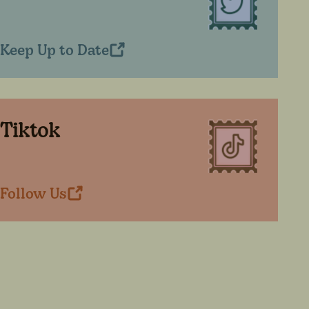
Keep Up to Date
Tiktok
Follow Us