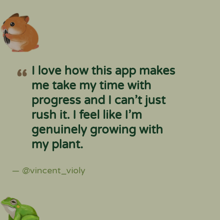
I love how this app makes
me take my time with
progress and I can’t just
rush it. I feel like I’m
genuinely growing with
my plant.
— @vincent_violy