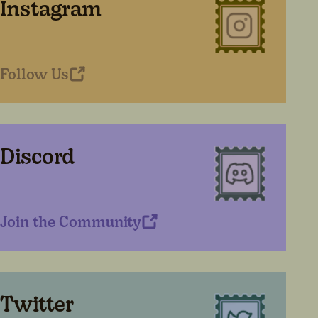
Instagram
Follow Us
Discord
Join the Community
Twitter