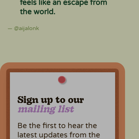
feels like an escape from
the world.
— @aijalonk
Sign up to our
mailing list
Be the first to hear the
latest updates from the