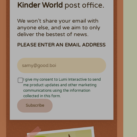
Kinder World
post office.
We won’t share your email with
anyone else, and we aim to only
deliver the bestest of news.
PLEASE ENTER AN EMAIL ADDRESS
I give my consent to Lumi Interactive to send
me product updates and other marketing
communications using the information
collected in this form.
Subscribe