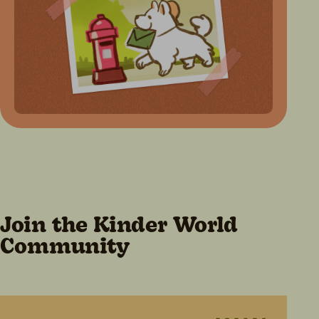
Join the Kinder World
Community